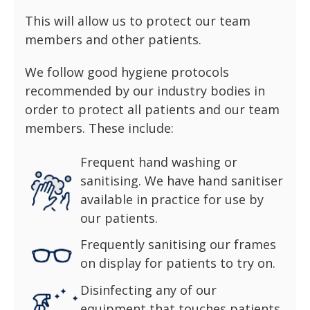
This will allow us to protect our team
members and other patients.
We follow good hygiene protocols
recommended by our industry bodies in
order to protect all patients and our team
members. These include:
Frequent hand washing or
sanitising. We have hand sanitiser
available in practice for use by
our patients.
Frequently sanitising our frames
on display for patients to try on.
Disinfecting any of our
equipment that touches patients