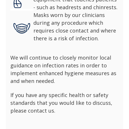
- such as headrests and chinrests.
Masks worn by our clinicians
during any procedure which
requires close contact and where
there is a risk of infection.
We will continue to closely monitor local
guidance on infection rates in order to
implement enhanced hygiene measures as
and when needed.
If you have any specific health or safety
standards that you would like to discuss,
please contact us.