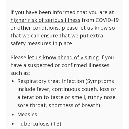
If you have been informed that you are at
higher risk of serious illness
from COVID-19
or other conditions, please let us know so
that we can ensure that we put extra
safety measures in place.
Please
let us know ahead of visiting
if you
have a suspected or confirmed illnesses
such as:
Respiratory treat infection (Symptoms
include fever, continuous cough, loss or
alteration to taste or smell, runny nose,
sore throat, shortness of breath)
Measles
Tuberculosis (TB)