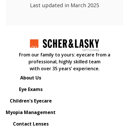
Last updated in March 2025
From our family to yours: eyecare from a
professional, highly skilled team
with over 35 years’ experience.
About Us
Eye Exams
Children's Eyecare
Myopia Management
Contact Lenses