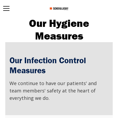
Our Hygiene
Measures
Our Infection Control
Measures
We continue to have our patients' and
team members' safety at the heart of
everything we do.